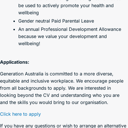
be used to actively promote your health and
wellbeing
Gender neutral Paid Parental Leave
An annual Professional Development Allowance
because we value your development and
wellbeing!
Applications:
Generation Australia is committed to a more diverse,
equitable and inclusive workplace. We encourage people
from all backgrounds to apply. We are interested in
looking beyond the CV and understanding who you are
and the skills you would bring to our organisation.
Click here to apply
If you have any questions or wish to arrange an alternative