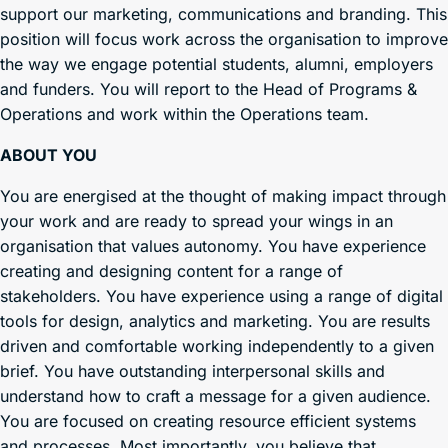
support our marketing, communications and branding. This
position will focus work across the organisation to improve
the way we engage potential students, alumni, employers
and funders. You will report to the Head of Programs &
Operations and work within the Operations team.
ABOUT YOU
You are energised at the thought of making impact through
your work and are ready to spread your wings in an
organisation that values autonomy. You have experience
creating and designing content for a range of
stakeholders. You have experience using a range of digital
tools for design, analytics and marketing. You are results
driven and comfortable working independently to a given
brief. You have outstanding interpersonal skills and
understand how to craft a message for a given audience.
You are focused on creating resource efficient systems
and processes. Most importantly, you believe that