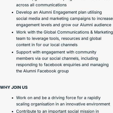
across all communications
Develop an Alumni Engagement plan utilising
social media and marketing campaigns to increase
engagement levels and grow our Alumni audience
Work with the Global Communications & Marketing
team to leverage tools, resources and global
content in for our local channels
Support with engagement with community
members via our social channels, including
responding to facebook enquiries and managing
the Alumni Facebook group
WHY JOIN US
Work on and be a driving force for a rapidly
scaling organisation in an innovative environment
Contribute to an important social mission in