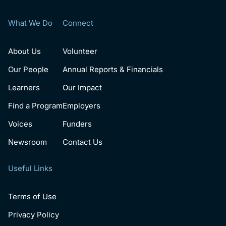
What We Do
Connect
About Us
Volunteer
Our People
Annual Reports & Financials
Learners
Our Impact
Find a Program
Employers
Voices
Funders
Newsroom
Contact Us
Useful Links
Terms of Use
Privacy Policy