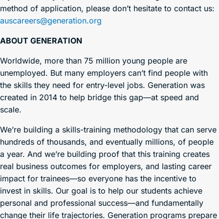
method of application, please don’t hesitate to contact us:
auscareers@generation.org
ABOUT GENERATION
Worldwide, more than 75 million young people are
unemployed. But many employers can’t find people with
the skills they need for entry-level jobs. Generation was
created in 2014 to help bridge this gap—at speed and
scale.
We’re building a skills-training methodology that can serve
hundreds of thousands, and eventually millions, of people
a year. And we’re building proof that this training creates
real business outcomes for employers, and lasting career
impact for trainees—so everyone has the incentive to
invest in skills. Our goal is to help our students achieve
personal and professional success—and fundamentally
change their life trajectories. Generation programs prepare