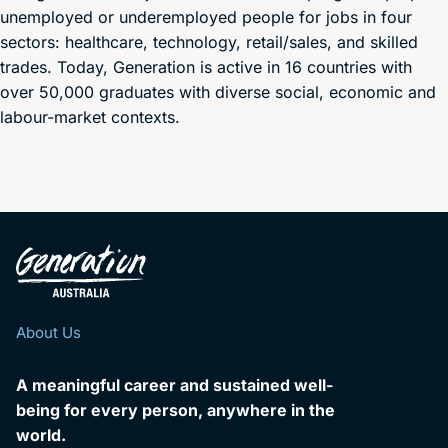
unemployed or underemployed people for jobs in four
sectors: healthcare, technology, retail/sales, and skilled
trades. Today, Generation is active in 16 countries with
over 50,000 graduates with diverse social, economic and
labour-market contexts.
About Us
A meaningful career and sustained well-
being for every person, anywhere in the
world.