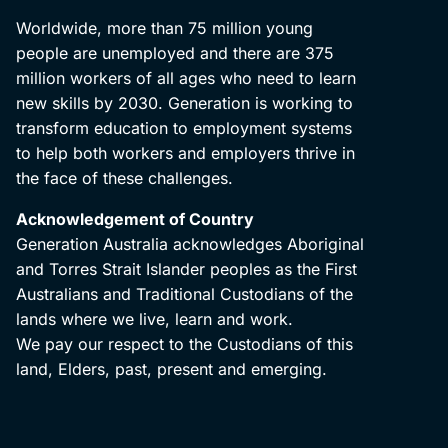
Worldwide, more than 75 million young
people are unemployed and there are 375
million workers of all ages who need to learn
new skills by 2030. Generation is working to
transform education to employment systems
to help both workers and employers thrive in
the face of these challenges.
Acknowledgement of Country
Generation Australia acknowledges Aboriginal
and Torres Strait Islander peoples as the First
Australians and Traditional Custodians of the
lands where we live, learn and work.
We pay our respect to the Custodians of this
land, Elders, past, present and emerging.