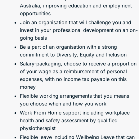
Australia, improving education and employment
opportunities
Join an organisation that will challenge you and
invest in your professional development on an on-
going basis
Be a part of an organisation with a strong
commitment to Diversity, Equity and Inclusion
Salary-packaging, choose to receive a proportion
of your wage as a reimbursement of personal
expenses, with no income tax payable on this
money
Flexible working arrangements that you means
you choose when and how you work
Work From Home support including workplace
health and safety assessment by qualified
physiotherapist
Flexible leave including Wellbeing Leave that can