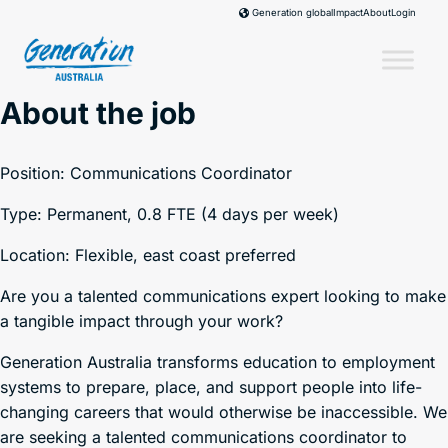
Skip
Impact
About
Login
Generation global
to
content
About the job
Position: Communications Coordinator
Type: Permanent, 0.8 FTE (4 days per week)
Location: Flexible, east coast preferred
Are you a talented communications expert looking to make
a tangible impact through your work?
Generation Australia transforms education to employment
systems to prepare, place, and support people into life-
changing careers that would otherwise be inaccessible. We
are seeking a talented communications coordinator to