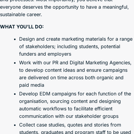
everyone deserves the opportunity to have a meaningful,
sustainable career.
WHAT YOU’LL DO:
Design and create marketing materials for a range
of stakeholders; including students, potential
funders and employers
Work with our PR and Digital Marketing Agencies,
to develop content ideas and ensure campaigns
are delivered on time across both organic and
paid media
Develop EDM campaigns for each function of the
organisation, sourcing content and designing
automatic workflows to facilitate efficient
communication with our stakeholder groups
Collect case studies, quotes and stories from
students, graduates and program staff to be used