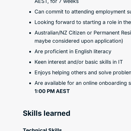
AEST, for 7 weeks
Can commit to attending employment supp
Looking forward to starting a role in th
Australian/NZ Citizen or Permanent Re
maybe considered upon application)
Are proficient in English literacy
Keen interest and/or basic skills in IT
Enjoys helping others and solve proble
Are available for an online onboarding 
1:00 PM AEST
Skills learned
Technical Skills