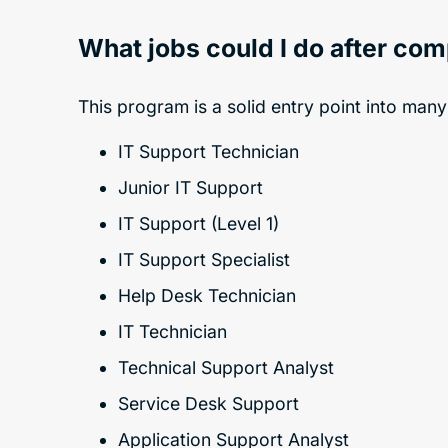
What jobs could I do after co
This program is a solid entry point into many
IT Support Technician
Junior IT Support
IT Support (Level 1)
IT Support Specialist
Help Desk Technician
IT Technician
Technical Support Analyst
Service Desk Support
Application Support Analyst