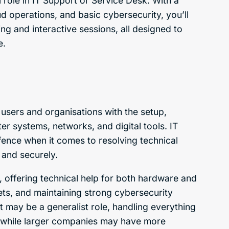
l role in IT Support or Service Desk. With a
ud operations, and basic cybersecurity, you’ll
ng and interactive sessions, all designed to
e.
 users and organisations with the setup,
r systems, networks, and digital tools. IT
efence when it comes to resolving technical
 and securely.
 offering technical help for both hardware and
ets, and maintaining strong cybersecurity
t may be a generalist role, handling everything
, while larger companies may have more