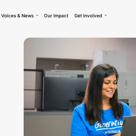
Voices & News
Our Impact
Get Involved