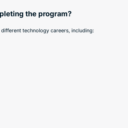
mpleting the program?
 different technology careers, including: