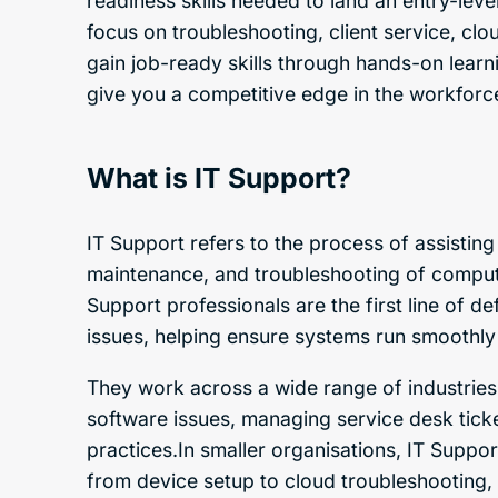
readiness skills needed to land an entry-leve
focus on troubleshooting, client service, clo
gain job-ready skills through hands-on learni
give you a competitive edge in the workforc
What is IT Support?
IT Support refers to the process of assisting
maintenance, and troubleshooting of compute
Support professionals are the first line of d
issues, helping ensure systems run smoothly
They work across a wide range of industries,
software issues, managing service desk tick
practices.In smaller organisations, IT Suppor
from device setup to cloud troubleshooting