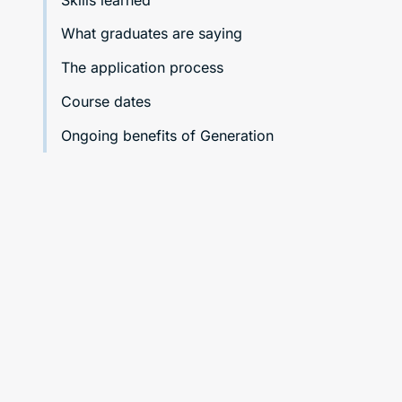
What graduates are saying
The application process
Course dates
Ongoing benefits of Generation