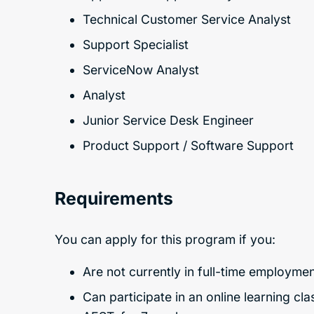
Technical Customer Service Analyst
Support Specialist
ServiceNow Analyst
Analyst
Junior Service Desk Engineer
Product Support / Software Support
Requirements
You can apply for this program if you:
Are not currently in full-time employmen
Can participate in an online learning c