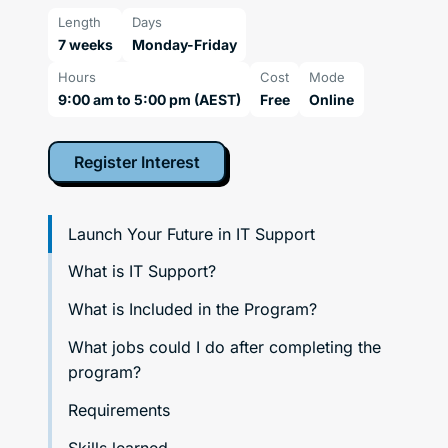
Length
Days
7 weeks
Monday-Friday
Hours
Cost
Mode
9:00 am to 5:00 pm (AEST)
Free
Online
Register Interest
Launch Your Future in IT Support
What is IT Support?
What is Included in the Program?
What jobs could I do after completing the
program?
Requirements
Skills learned