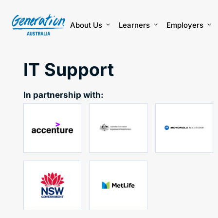
Skip
to
content
About Us
Learners
Employers
IT Support
In partnership with: