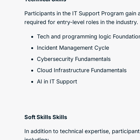
Participants in the IT Support Program gain a 
required for entry-level roles in the industry
Tech and programming logic Foundatio
Incident Management Cycle
Cybersecurity Fundamentals
Cloud Infrastructure Fundamentals
AI in IT Support
Soft Skills
Skills
In addition to technical expertise, participan
including: