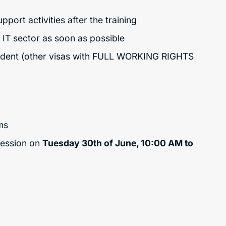
ort activities after the training
e IT sector as soon as possible
sident (other visas with FULL WORKING RIGHTS
ms
session on
Tuesday 30th of June, 10:00 AM to