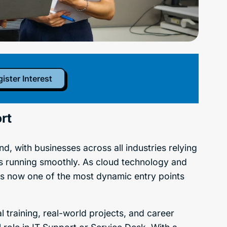
ister Interest
rt
d, with businesses across all industries relying
s running smoothly. As cloud technology and
is now one of the most dynamic entry points
l training, real-world projects, and career