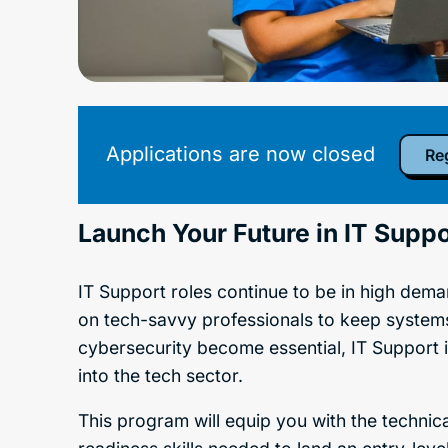
Applications are now closed
Reg
Launch Your Future in IT Suppo
IT Support roles continue to be in high deman
on tech-savvy professionals to keep system
cybersecurity become essential, IT Support 
into the tech sector.
This program will equip you with the technica