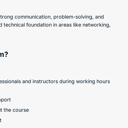
d strong communication, problem-solving, and
d technical foundation in areas like networking,
am?
fessionals and instructors during working hours
pport
ut the course
t