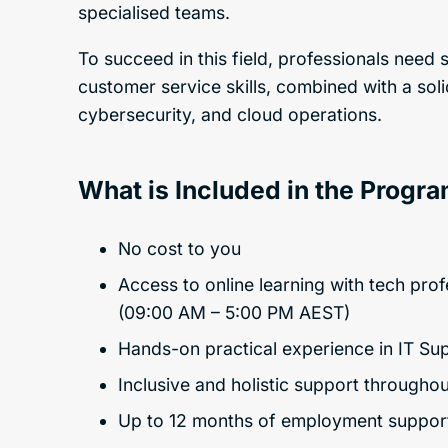
specialised teams.
To succeed in this field, professionals nee
customer service skills, combined with a soli
cybersecurity, and cloud operations.
What is Included in the Progr
No cost to you
Access to online learning with tech pro
(09:00 AM – 5:00 PM AEST)
Hands-on practical experience in IT Su
Inclusive and holistic support througho
Up to 12 months of employment suppor