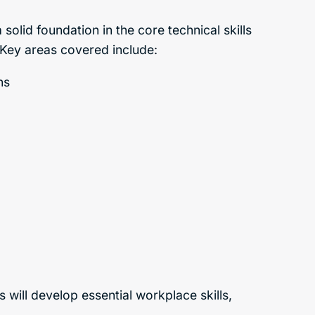
solid foundation in the core technical skills
. Key areas covered include:
ns
ts will develop essential workplace skills,