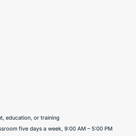
t, education, or training
lassroom five days a week, 9:00 AM – 5:00 PM