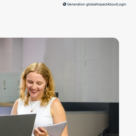
Generation global
Impact
About
Login