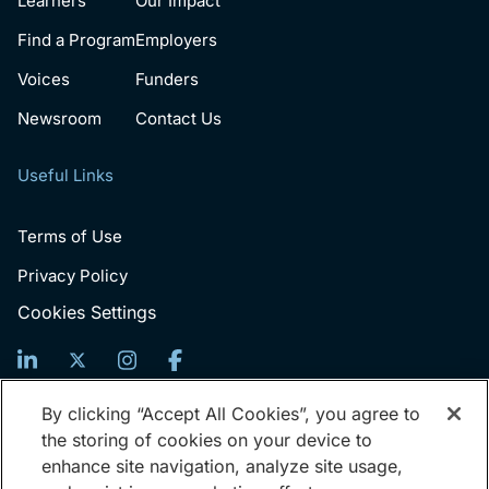
Learners
Our Impact
Find a Program
Employers
Voices
Funders
Newsroom
Contact Us
Useful Links
Terms of Use
Privacy Policy
Cookies Settings
Sign Up For News
By clicking “Accept All Cookies”, you agree to
the storing of cookies on your device to
Email
enhance site navigation, analyze site usage,
(Required)