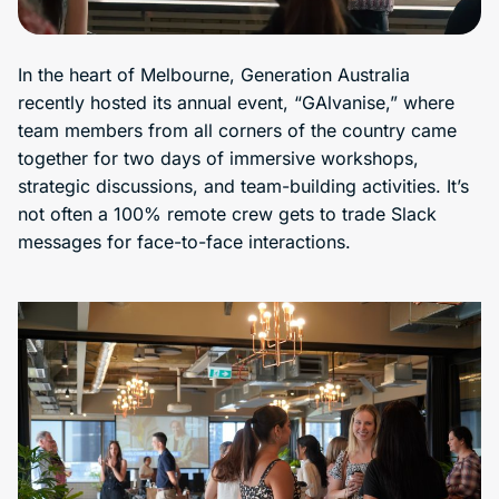
In the heart of Melbourne, Generation Australia
recently hosted its annual event, “GAlvanise,” where
team members from all corners of the country came
together for two days of immersive workshops,
strategic discussions, and team-building activities. It’s
not often a 100% remote crew gets to trade Slack
messages for face-to-face interactions.