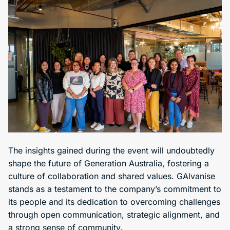
The insights gained during the event will undoubtedly
shape the future of Generation Australia, fostering a
culture of collaboration and shared values. GAlvanise
stands as a testament to the company’s commitment to
its people and its dedication to overcoming challenges
through open communication, strategic alignment, and
a strong sense of community.