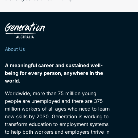
About Us
A meaningful career and sustained well-
being for every person, anywhere in the
world.
Worldwide, more than 75 million young
people are unemployed and there are 375
million workers of all ages who need to learn
new skills by 2030. Generation is working to
transform education to employment systems
to help both workers and employers thrive in