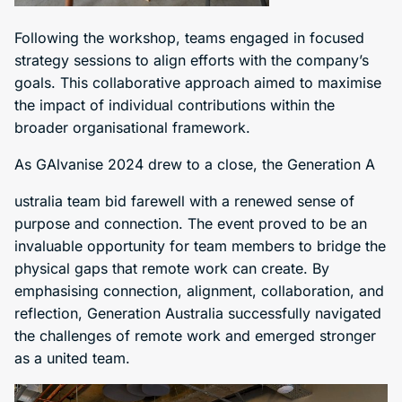
Following the workshop, teams engaged in focused
strategy sessions to align efforts with the company’s
goals. This collaborative approach aimed to maximise
the impact of individual contributions within the
broader organisational framework.
As GAlvanise 2024 drew to a close, the Generation A
ustralia team bid farewell with a renewed sense of
purpose and connection. The event proved to be an
invaluable opportunity for team members to bridge the
physical gaps that remote work can create. By
emphasising connection, alignment, collaboration, and
reflection, Generation Australia successfully navigated
the challenges of remote work and emerged stronger
as a united team.