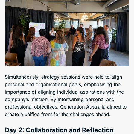
Simultaneously, strategy sessions were held to align
personal and organisational goals, emphasising the
importance of aligning individual aspirations with the
company’s mission. By intertwining personal and
professional objectives, Generation Australia aimed to
create a unified front for the challenges ahead.
Day 2: Collaboration and Reflection