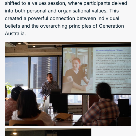
shifted to a values session, where participants delved
into both personal and organisational values. This
created a powerful connection between individual
beliefs and the overarching principles of Generation
Australia.