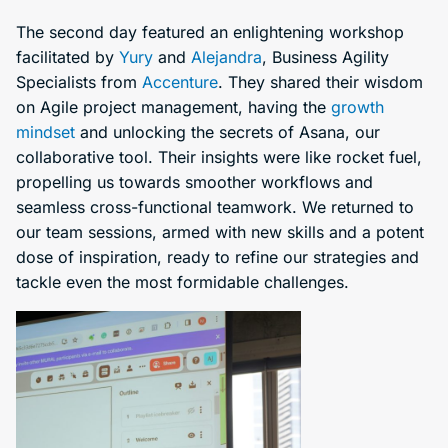
The second day featured an enlightening workshop
facilitated by
Yury
and
Alejandra
, Business Agility
Specialists from
Accenture
. They shared their wisdom
on Agile project management, having the
growth
mindset
and unlocking the secrets of Asana, our
collaborative tool. Their insights were like rocket fuel,
propelling us towards smoother workflows and
seamless cross-functional teamwork. We returned to
our team sessions, armed with new skills and a potent
dose of inspiration, ready to refine our strategies and
tackle even the most formidable challenges.