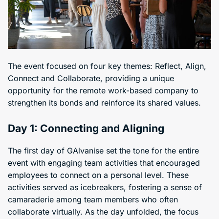
The event focused on four key themes: Reflect, Align,
Connect and Collaborate, providing a unique
opportunity for the remote work-based company to
strengthen its bonds and reinforce its shared values.
Day 1: Connecting and Aligning
The first day of GAlvanise set the tone for the entire
event with engaging team activities that encouraged
employees to connect on a personal level. These
activities served as icebreakers, fostering a sense of
camaraderie among team members who often
collaborate virtually. As the day unfolded, the focus