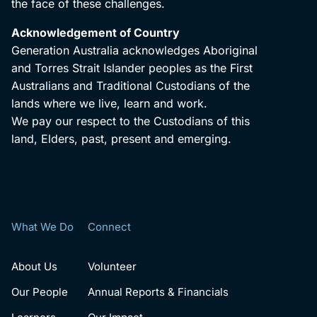
the face of these challenges.
Acknowledgement of Country
Generation Australia acknowledges Aboriginal
and Torres Strait Islander peoples as the First
Australians and Traditional Custodians of the
lands where we live, learn and work.
We pay our respect to the Custodians of this
land, Elders, past, present and emerging.
What We Do
Connect
About Us
Volunteer
Our People
Annual Reports & Financials