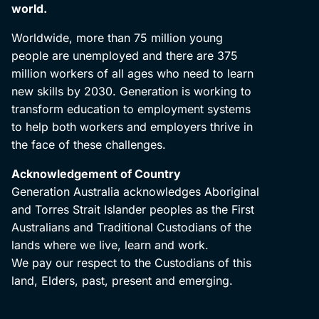
world.
Worldwide, more than 75 million young
people are unemployed and there are 375
million workers of all ages who need to learn
new skills by 2030. Generation is working to
transform education to employment systems
to help both workers and employers thrive in
the face of these challenges.
Acknowledgement of Country
Generation Australia acknowledges Aboriginal
and Torres Strait Islander peoples as the First
Australians and Traditional Custodians of the
lands where we live, learn and work.
We pay our respect to the Custodians of this
land, Elders, past, present and emerging.