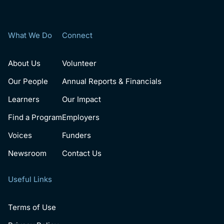
What We Do
Connect
About Us
Volunteer
Our People
Annual Reports & Financials
Learners
Our Impact
Find a Program
Employers
Voices
Funders
Newsroom
Contact Us
Useful Links
Terms of Use