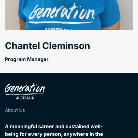
Chantel Cleminson
Program Manager
About Us
A meaningful career and sustained well-
being for every person, anywhere in the