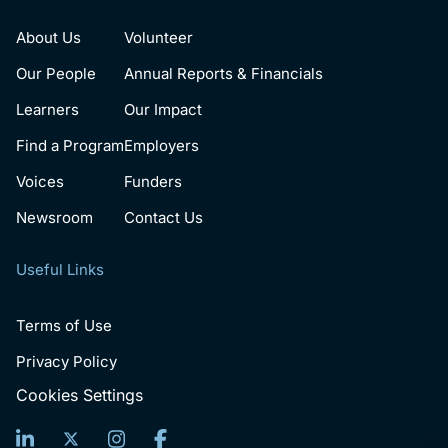
About Us
Volunteer
Our People
Annual Reports & Financials
Learners
Our Impact
Find a Program
Employers
Voices
Funders
Newsroom
Contact Us
Useful Links
Terms of Use
Privacy Policy
Cookies Settings