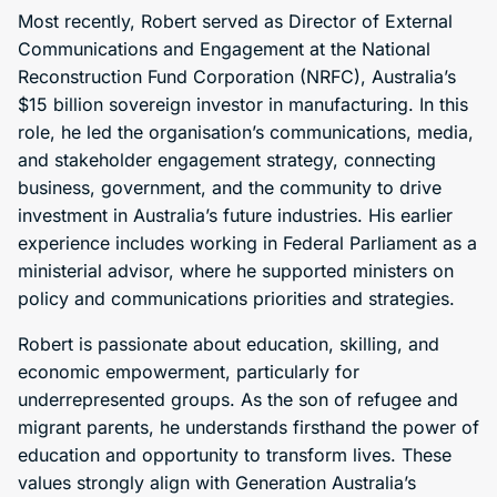
Most recently, Robert served as Director of External
Communications and Engagement at the National
Reconstruction Fund Corporation (NRFC), Australia’s
$15 billion sovereign investor in manufacturing. In this
role, he led the organisation’s communications, media,
and stakeholder engagement strategy, connecting
business, government, and the community to drive
investment in Australia’s future industries. His earlier
experience includes working in Federal Parliament as a
ministerial advisor, where he supported ministers on
policy and communications priorities and strategies.
Robert is passionate about education, skilling, and
economic empowerment, particularly for
underrepresented groups. As the son of refugee and
migrant parents, he understands firsthand the power of
education and opportunity to transform lives. These
values strongly align with Generation Australia’s