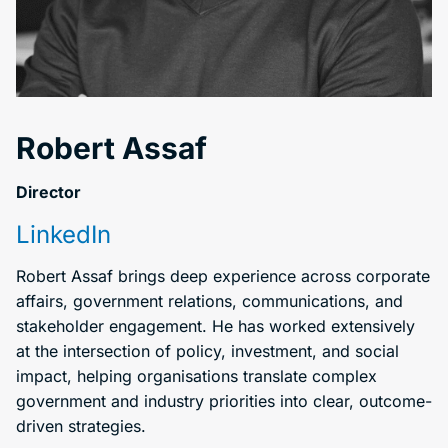
Robert Assaf
Director
LinkedIn
Robert Assaf brings deep experience across corporate
affairs, government relations, communications, and
stakeholder engagement. He has worked extensively
at the intersection of policy, investment, and social
impact, helping organisations translate complex
government and industry priorities into clear, outcome-
driven strategies.