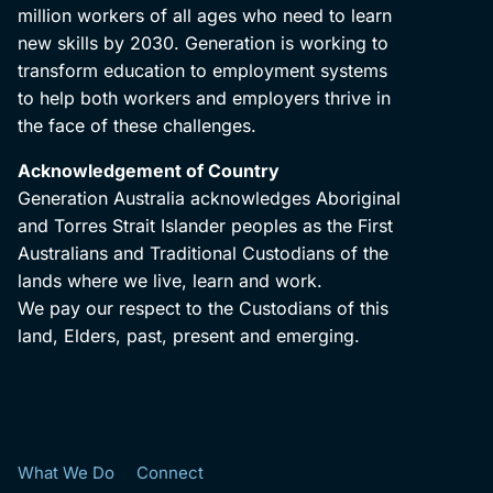
million workers of all ages who need to learn
new skills by 2030. Generation is working to
transform education to employment systems
to help both workers and employers thrive in
the face of these challenges.
Acknowledgement of Country
Generation Australia acknowledges Aboriginal
and Torres Strait Islander peoples as the First
Australians and Traditional Custodians of the
lands where we live, learn and work.
We pay our respect to the Custodians of this
land, Elders, past, present and emerging.
What We Do
Connect