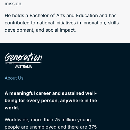
mission.
He holds a Bachelor of Arts and Education and has
contributed to national initiatives in innovation, skills
development, and social impact.
About Us
A meaningful career and sustained well-
being for every person, anywhere in the
world.
Worldwide, more than 75 million young
people are unemployed and there are 375