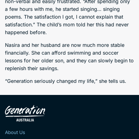
non-verbal and easily frustrated. “After spending only
a few hours with me, he started singing… singing
poems. The satisfaction I got, I cannot explain that
satisfaction.” The child’s mom told her this had never
happened before.
Nasira and her husband are now much more stable
financially. She can afford swimming and soccer
lessons for her older son, and they can slowly begin to
replenish their savings.
“Generation seriously changed my life,” she tells us.
About Us