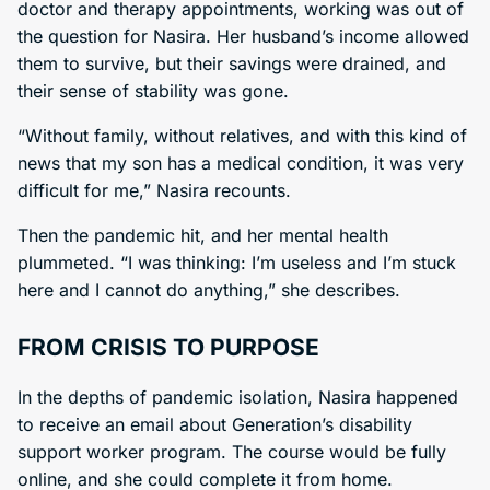
doctor and therapy appointments, working was out of
the question for Nasira. Her husband’s income allowed
them to survive, but their savings were drained, and
their sense of stability was gone.
“Without family, without relatives, and with this kind of
news that my son has a medical condition, it was very
difficult for me,” Nasira recounts.
Then the pandemic hit, and her mental health
plummeted. “I was thinking: I’m useless and I’m stuck
here and I cannot do anything,” she describes.
FROM CRISIS TO PURPOSE
In the depths of pandemic isolation, Nasira happened
to receive an email about Generation’s disability
support worker program. The course would be fully
online, and she could complete it from home.