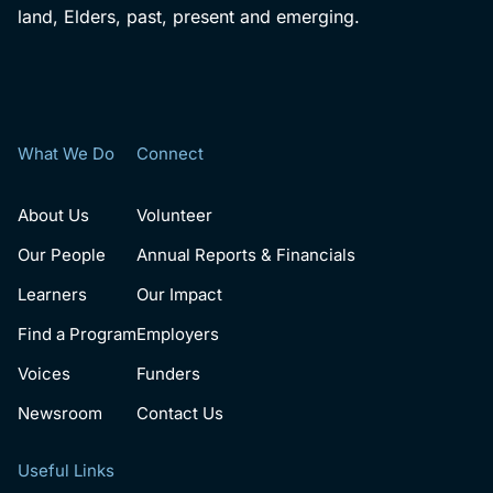
land, Elders, past, present and emerging.
What We Do
Connect
About Us
Volunteer
Our People
Annual Reports & Financials
Learners
Our Impact
Find a Program
Employers
Voices
Funders
Newsroom
Contact Us
Useful Links