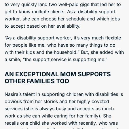
to very quickly land two well-paid gigs that led her to
get to know multiple clients. As a disability support
worker, she can choose her schedule and which jobs
to accept based on her availability.
“As a disability support worker, it’s very much flexible
for people like me, who have so many things to do
with their kids and the household.” But, she added with
a smile, “the support service is supporting me.”
AN EXCEPTIONAL MOM SUPPORTS
OTHER FAMILIES TOO
Nasira’s talent in supporting children with disabilities is
obvious from her stories and her highly coveted
services (she is always busy and accepts as much
work as she can while caring for her family). She
recalls one child she worked with recently, who was