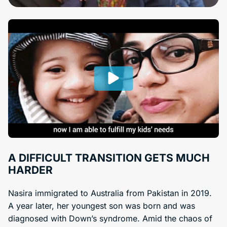
A DIFFICULT TRANSITION GETS MUCH
HARDER
Nasira immigrated to Australia from Pakistan in 2019.
A year later, her youngest son was born and was
diagnosed with Down’s syndrome. Amid the chaos of