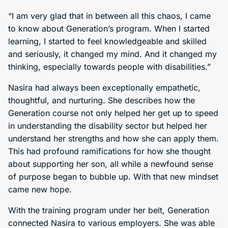
“I am very glad that in between all this chaos, I came
to know about Generation’s program. When I started
learning, I started to feel knowledgeable and skilled
and seriously, it changed my mind. And it changed my
thinking, especially towards people with disabilities.”
Nasira had always been exceptionally empathetic,
thoughtful, and nurturing. She describes how the
Generation course not only helped her get up to speed
in understanding the disability sector but helped her
understand her strengths and how she can apply them.
This had profound ramifications for how she thought
about supporting her son, all while a newfound sense
of purpose began to bubble up. With that new mindset
came new hope.
With the training program under her belt, Generation
connected Nasira to various employers. She was able