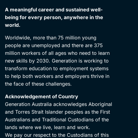
A meaningful career and sustained well-
being for every person, anywhere in the
world.
Worldwide, more than 75 million young
people are unemployed and there are 375
million workers of all ages who need to learn
new skills by 2030. Generation is working to
transform education to employment systems
to help both workers and employers thrive in
the face of these challenges.
Acknowledgement of Country
Generation Australia acknowledges Aboriginal
and Torres Strait Islander peoples as the First
Australians and Traditional Custodians of the
lands where we live, learn and work.
We pay our respect to the Custodians of this