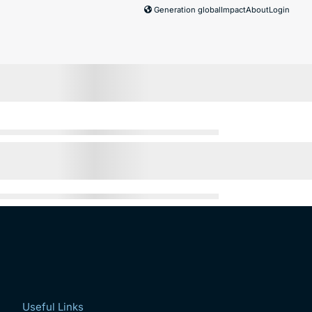
Generation global
Impact
About
Login
Useful Links