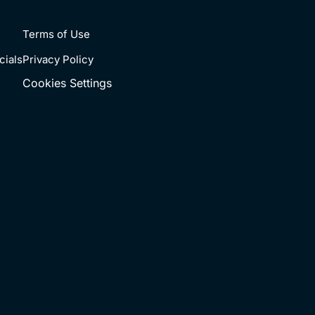
Terms of Use
cials
Privacy Policy
Cookies Settings