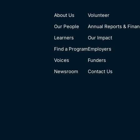
About Us
Volunteer
Our People
Annual Reports & Finan
Learners
Our Impact
Find a Program
Employers
Voices
Funders
Newsroom
Contact Us