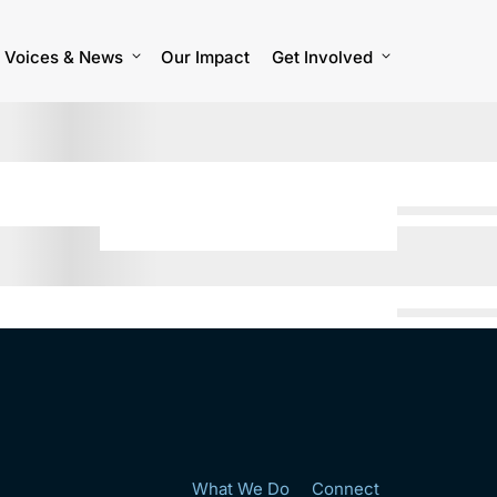
Voices & News
Our Impact
Get Involved
What We Do
Connect