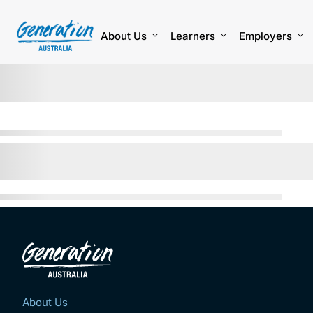
Skip
to
content
About Us
Learners
Employers
About Us