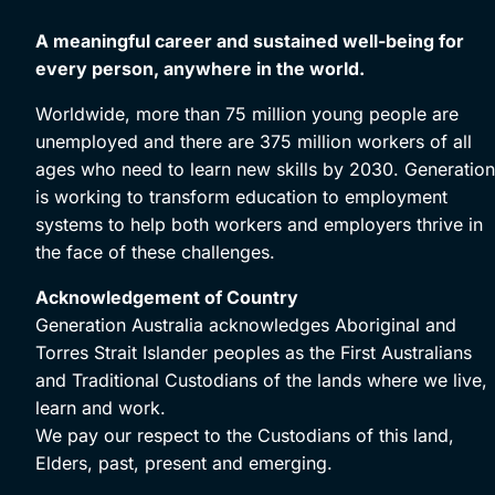
A meaningful career and sustained well-being for
every person, anywhere in the world.
Worldwide, more than 75 million young people are
unemployed and there are 375 million workers of all
ages who need to learn new skills by 2030. Generation
is working to transform education to employment
systems to help both workers and employers thrive in
the face of these challenges.
Acknowledgement of Country
Generation Australia acknowledges Aboriginal and
Torres Strait Islander peoples as the First Australians
and Traditional Custodians of the lands where we live,
learn and work.
We pay our respect to the Custodians of this land,
Elders, past, present and emerging.