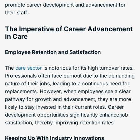
promote career development and advancement for
their staff.
The Imperative of Career Advancement
in Care
Employee Retention and Satisfaction
The
care sector
is notorious for its high turnover rates.
Professionals often face burnout due to the demanding
nature of their jobs, leading to a continuous need for
replacements. However, when employees see a clear
pathway for growth and advancement, they are more
likely to stay invested in their current roles. Career
development opportunities significantly enhance job
satisfaction, thereby improving retention rates.
Keeping Up With Industry Innovations