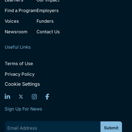
Find a Program
Employers
Voices
Funders
Newsroom
Contact Us
Useful Links
Terms of Use
Privacy Policy
Cookie Settings
Sign Up For News
Email
(Required)