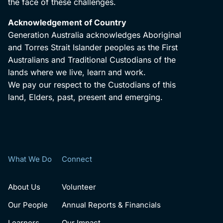
the face of these challenges.
Acknowledgement of Country
Generation Australia acknowledges Aboriginal
and Torres Strait Islander peoples as the First
Australians and Traditional Custodians of the
lands where we live, learn and work.
We pay our respect to the Custodians of this
land, Elders, past, present and emerging.
What We Do
Connect
About Us
Volunteer
Our People
Annual Reports & Financials
Learners
Our Impact