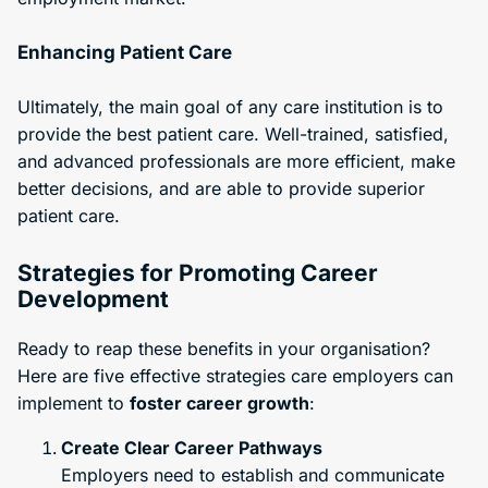
Enhancing Patient Care
Ultimately, the main goal of any care institution is to
provide the best patient care. Well-trained, satisfied,
and advanced professionals are more efficient, make
better decisions, and are able to provide superior
patient care.
Strategies for Promoting Career
Development
Ready to reap these benefits in your organisation?
Here are five effective strategies care employers can
implement to
foster career growth
:
Create Clear Career Pathways
Employers need to establish and communicate