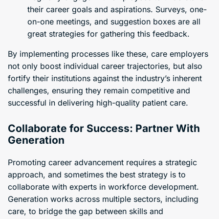
their career goals and aspirations. Surveys, one-
on-one meetings, and suggestion boxes are all
great strategies for gathering this feedback.
By implementing processes like these, care employers
not only boost individual career trajectories, but also
fortify their institutions against the industry’s inherent
challenges, ensuring they remain competitive and
successful in delivering high-quality patient care.
Collaborate for Success: Partner With
Generation
Promoting career advancement requires a strategic
approach, and sometimes the best strategy is to
collaborate with experts in workforce development.
Generation works across multiple sectors, including
care, to bridge the gap between skills and