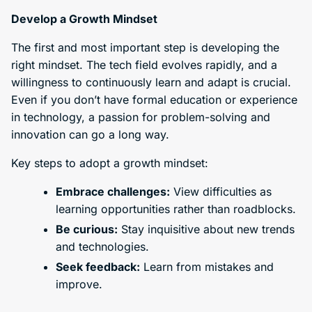
Develop a Growth Mindset
The first and most important step is developing the
right mindset. The tech field evolves rapidly, and a
willingness to continuously learn and adapt is crucial.
Even if you don’t have formal education or experience
in technology, a passion for problem-solving and
innovation can go a long way.
Key steps to adopt a growth mindset:
Embrace challenges:
View difficulties as
learning opportunities rather than roadblocks.
Be curious:
Stay inquisitive about new trends
and technologies.
Seek feedback:
Learn from mistakes and
improve.