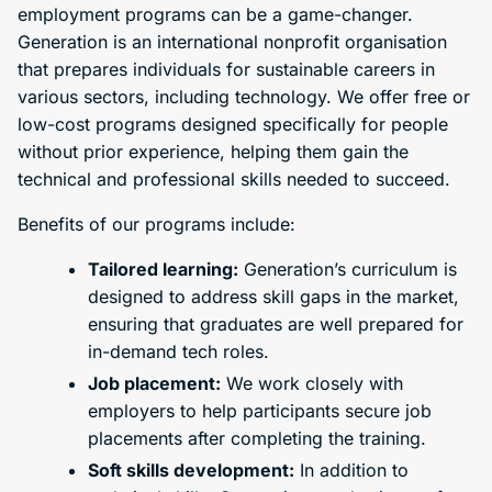
employment programs can be a game-changer.
Generation is an international nonprofit organisation
that prepares individuals for sustainable careers in
various sectors, including technology. We offer free or
low-cost programs designed specifically for people
without prior experience, helping them gain the
technical and professional skills needed to succeed.
Benefits of our programs include:
Tailored learning:
Generation’s curriculum is
designed to address skill gaps in the market,
ensuring that graduates are well prepared for
in-demand tech roles.
Job placement:
We work closely with
employers to help participants secure job
placements after completing the training.
Soft skills development:
In addition to