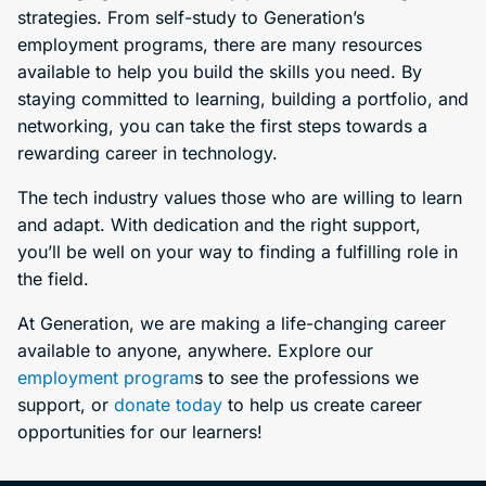
strategies. From self-study to Generation’s
employment programs, there are many resources
available to help you build the skills you need. By
staying committed to learning, building a portfolio, and
networking, you can take the first steps towards a
rewarding career in technology.
The tech industry values those who are willing to learn
and adapt. With dedication and the right support,
you’ll be well on your way to finding a fulfilling role in
the field.
At Generation, we are making a life-changing career
available to anyone, anywhere. Explore our
employment program
s to see the professions we
support, or
donate today
to help us create career
opportunities for our learners!