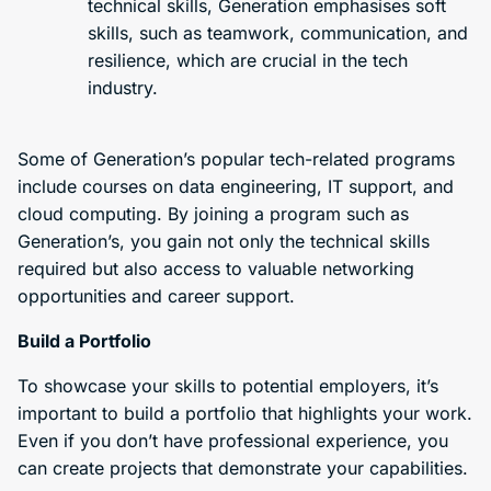
technical skills, Generation emphasises soft
skills, such as teamwork, communication, and
resilience, which are crucial in the tech
industry.
Some of Generation’s popular tech-related programs
include courses on data engineering, IT support, and
cloud computing. By joining a program such as
Generation’s, you gain not only the technical skills
required but also access to valuable networking
opportunities and career support.
Build a Portfolio
To showcase your skills to potential employers, it’s
important to build a portfolio that highlights your work.
Even if you don’t have professional experience, you
can create projects that demonstrate your capabilities.