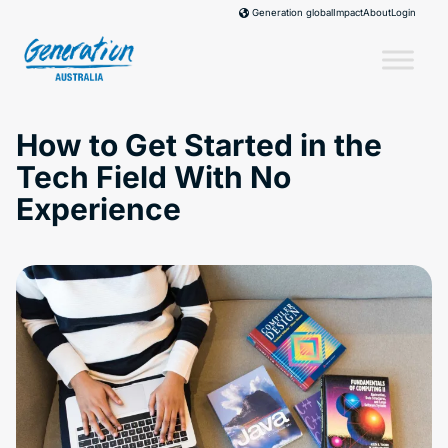
Skip
Impact
About
Login
Generation global
to
content
How to Get Started in the
Tech Field With No
Experience