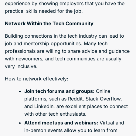
experience by showing employers that you have the
practical skills needed for the job.
Network Within the Tech Community
Building connections in the tech industry can lead to
job and mentorship opportunities. Many tech
professionals are willing to share advice and guidance
with newcomers, and tech communities are usually
very inclusive.
How to network effectively:
Join tech forums and groups:
Online
platforms, such as Reddit, Stack Overflow,
and LinkedIn, are excellent places to connect
with other tech enthusiasts.
Attend meetups and webinars:
Virtual and
in-person events allow you to learn from