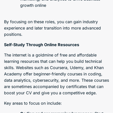
growth online
By focusing on these roles, you can gain industry
experience and later transition into more advanced
positions.
Self-Study Through Online Resources
The internet is a goldmine of free and affordable
learning resources that can help you build technical
skills. Websites such as Coursera, Udemy, and Khan
Academy offer beginner-friendly courses in coding,
data analytics, cybersecurity, and more. These courses
are sometimes accompanied by certificates that can
boost your CV and give you a competitive edge.
Key areas to focus on include: