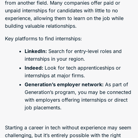
from another field. Many companies offer paid or
unpaid internships for candidates with little to no
experience, allowing them to learn on the job while
building valuable relationships.
Key platforms to find internships:
LinkedIn:
Search for entry-level roles and
internships in your region.
Indeed:
Look for tech apprenticeships or
internships at major firms.
Generation’s employer network:
As part of
Generation’s program, you may be connected
with employers offering internships or direct
job placements.
Starting a career in tech without experience may seem
challenging, but it’s entirely possible with the right