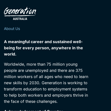
About Us
A meaningful career and sustained well-
being for every person, anywhere in the
world.
Worldwide, more than 75 million young
people are unemployed and there are 375
million workers of all ages who need to learn
new skills by 2030. Generation is working to
transform education to employment systems
to help both workers and employers thrive in
the face of these challenges.