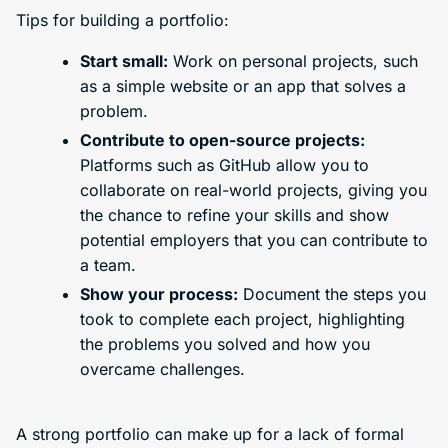
Tips for building a portfolio:
Start small:
Work on personal projects, such
as a simple website or an app that solves a
problem.
Contribute to open-source projects:
Platforms such as GitHub allow you to
collaborate on real-world projects, giving you
the chance to refine your skills and show
potential employers that you can contribute to
a team.
Show your process:
Document the steps you
took to complete each project, highlighting
the problems you solved and how you
overcame challenges.
A strong portfolio can make up for a lack of formal