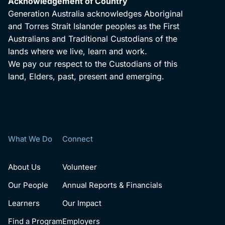
Acknowledgement of Country
Generation Australia acknowledges Aboriginal
and Torres Strait Islander peoples as the First
Australians and Traditional Custodians of the
lands where we live, learn and work.
We pay our respect to the Custodians of this
land, Elders, past, present and emerging.
What We Do
Connect
About Us
Volunteer
Our People
Annual Reports & Financials
Learners
Our Impact
Find a Program
Employers