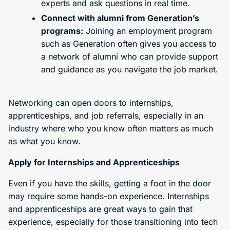
experts and ask questions in real time.
Connect with alumni from Generation’s
programs:
Joining an employment program
such as Generation often gives you access to
a network of alumni who can provide support
and guidance as you navigate the job market.
Networking can open doors to internships,
apprenticeships, and job referrals, especially in an
industry where who you know often matters as much
as what you know.
Apply for Internships and Apprenticeships
Even if you have the skills, getting a foot in the door
may require some hands-on experience. Internships
and apprenticeships are great ways to gain that
experience, especially for those transitioning into tech