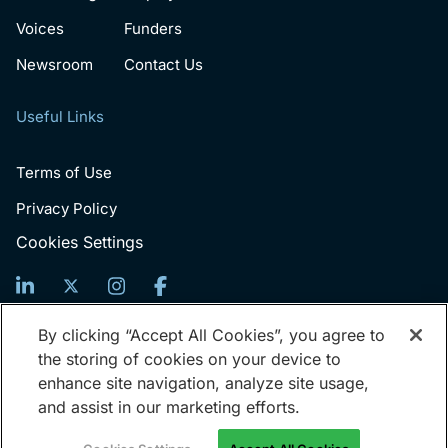
Voices
Funders
Newsroom
Contact Us
Useful Links
Terms of Use
Privacy Policy
Cookies Settings
Sign Up For News
By clicking “Accept All Cookies”, you agree to
the storing of cookies on your device to
Email
enhance site navigation, analyze site usage,
(Required)
and assist in our marketing efforts.
© 2026 Generation: You Employed, Inc.