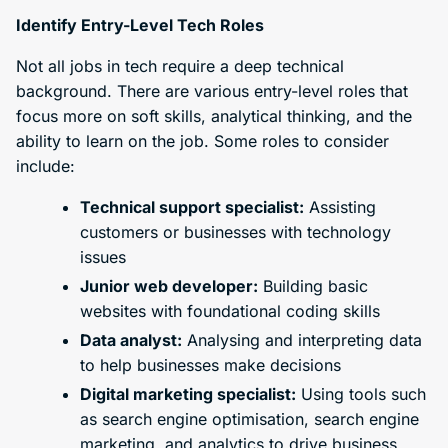
Identify Entry-Level Tech Roles
Not all jobs in tech require a deep technical
background. There are various entry-level roles that
focus more on soft skills, analytical thinking, and the
ability to learn on the job. Some roles to consider
include:
Technical support specialist:
Assisting
customers or businesses with technology
issues
Junior web developer:
Building basic
websites with foundational coding skills
Data analyst:
Analysing and interpreting data
to help businesses make decisions
Digital marketing specialist:
Using tools such
as search engine optimisation, search engine
marketing, and analytics to drive business