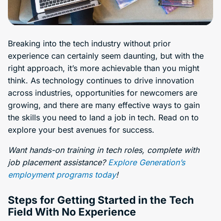
Breaking into the tech industry without prior
experience can certainly seem daunting, but with the
right approach, it’s more achievable than you might
think. As technology continues to drive innovation
across industries, opportunities for newcomers are
growing, and there are many effective ways to gain
the skills you need to land a job in tech. Read on to
explore your best avenues for success.
Want hands-on training in tech roles, complete with
job placement assistance?
Explore Generation’s
employment programs today
!
Steps for Getting Started in the Tech
Field With No Experience