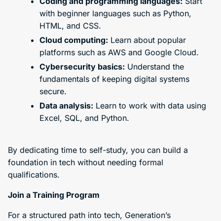
Coding and programming languages:
Start
with beginner languages such as Python,
HTML, and CSS.
Cloud computing:
Learn about popular
platforms such as AWS and Google Cloud.
Cybersecurity basics:
Understand the
fundamentals of keeping digital systems
secure.
Data analysis:
Learn to work with data using
Excel, SQL, and Python.
By dedicating time to self-study, you can build a
foundation in tech without needing formal
qualifications.
Join a Training Program
For a structured path into tech, Generation’s