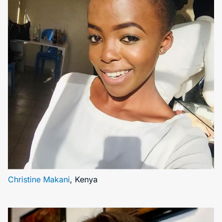
Christine Makani
, Kenya