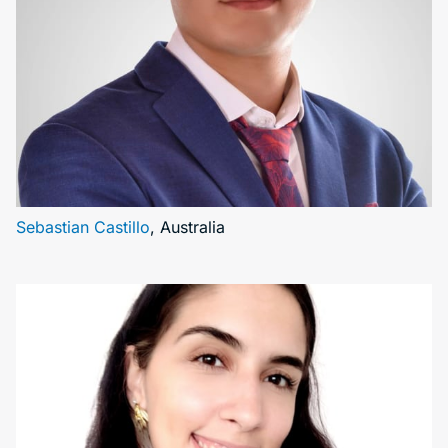
Sebastian Castillo
, Australia