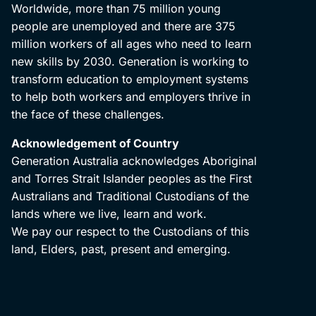
Worldwide, more than 75 million young
people are unemployed and there are 375
million workers of all ages who need to learn
new skills by 2030. Generation is working to
transform education to employment systems
to help both workers and employers thrive in
the face of these challenges.
Acknowledgement of Country
Generation Australia acknowledges Aboriginal
and Torres Strait Islander peoples as the First
Australians and Traditional Custodians of the
lands where we live, learn and work.
We pay our respect to the Custodians of this
land, Elders, past, present and emerging.