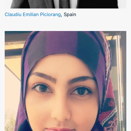
Claudiu Emilian Piciorang
, Spain