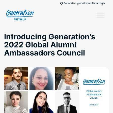
Skip
Impact
About
Login
Generation global
to
content
Introducing Generation’s
2022 Global Alumni
Ambassadors Council