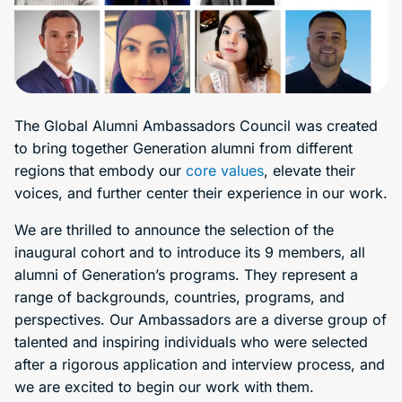
The Global Alumni Ambassadors Council was created
to bring together Generation alumni from different
regions that embody our
core values
, elevate their
voices, and further center their experience in our work.
We are thrilled to announce the selection of the
inaugural cohort and to introduce its 9 members, all
alumni of Generation’s programs. They represent a
range of backgrounds, countries, programs, and
perspectives. Our Ambassadors are a diverse group of
talented and inspiring individuals who were selected
after a rigorous application and interview process, and
we are excited to begin our work with them.