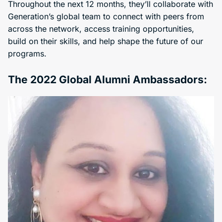
Throughout the next 12 months, they’ll collaborate with
Generation’s global team to connect with peers from
across the network, access training opportunities,
build on their skills, and help shape the future of our
programs.
The 2022 Global Alumni Ambassadors: