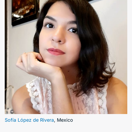
Sofía López de Rivera
, Mexico