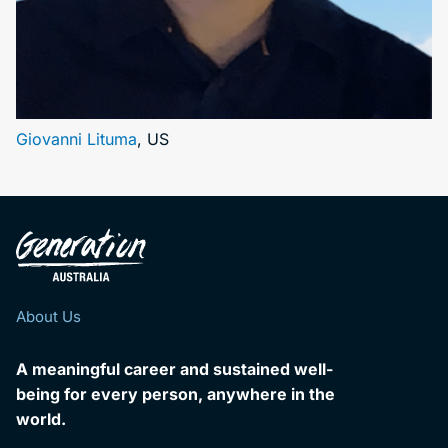
Giovanni Lituma
, US
About Us
A meaningful career and sustained well-
being for every person, anywhere in the
world.