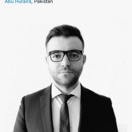
Abu Huraira
, Pakistan