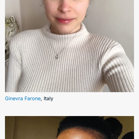
Ginevra Farone
, Italy