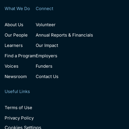
What We Do
Connect
About Us
Volunteer
Our People
Annual Reports & Financials
Learners
Our Impact
Find a Program
Employers
Voices
Funders
Newsroom
Contact Us
Useful Links
Terms of Use
Privacy Policy
Cookies Settings