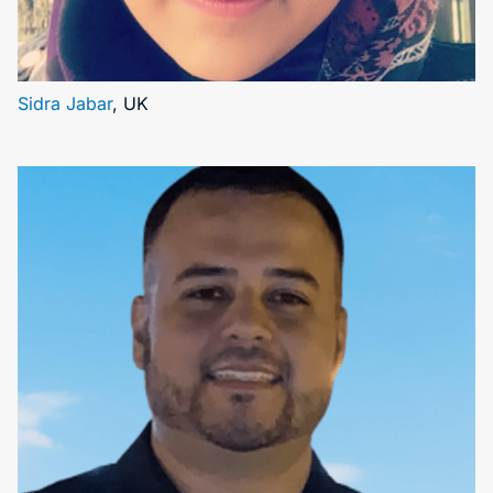
Sidra Jabar
, UK