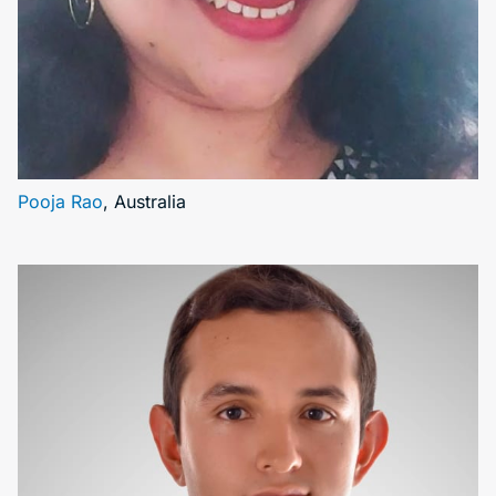
Pooja Rao
, Australia