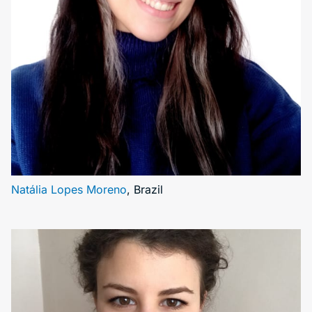
Natália Lopes Moreno
, Brazil