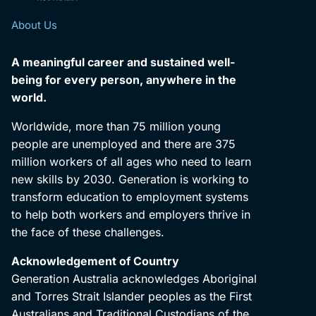
About Us
A meaningful career and sustained well-
being for every person, anywhere in the
world.
Worldwide, more than 75 million young
people are unemployed and there are 375
million workers of all ages who need to learn
new skills by 2030. Generation is working to
transform education to employment systems
to help both workers and employers thrive in
the face of these challenges.
Acknowledgement of Country
Generation Australia acknowledges Aboriginal
and Torres Strait Islander peoples as the First
Australians and Traditional Custodians of the