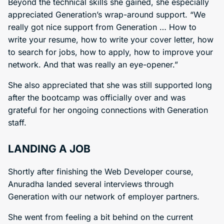
Beyond the technical skills she gained, she especially
appreciated Generation’s wrap-around support. “We
really got nice support from Generation … How to
write your resume, how to write your cover letter, how
to search for jobs, how to apply, how to improve your
network. And that was really an eye-opener.”
She also appreciated that she was still supported long
after the bootcamp was officially over and was
grateful for her ongoing connections with Generation
staff.
LANDING A JOB
Shortly after finishing the Web Developer course,
Anuradha landed several interviews through
Generation with our network of employer partners.
She went from feeling a bit behind on the current