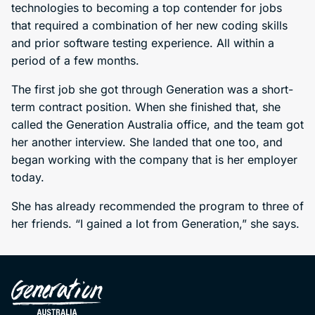
technologies to becoming a top contender for jobs
that required a combination of her new coding skills
and prior software testing experience. All within a
period of a few months.
The first job she got through Generation was a short-
term contract position. When she finished that, she
called the Generation Australia office, and the team got
her another interview. She landed that one too, and
began working with the company that is her employer
today.
She has already recommended the program to three of
her friends. “I gained a lot from Generation,” she says.