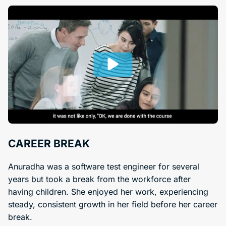
CAREER BREAK
Anuradha was a software test engineer for several
years but took a break from the workforce after
having children. She enjoyed her work, experiencing
steady, consistent growth in her field before her career
break.