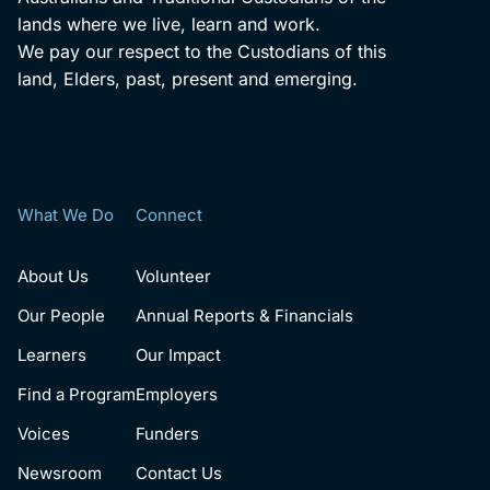
lands where we live, learn and work.
We pay our respect to the Custodians of this
land, Elders, past, present and emerging.
What We Do
Connect
About Us
Volunteer
Our People
Annual Reports & Financials
Learners
Our Impact
Find a Program
Employers
Voices
Funders
Newsroom
Contact Us