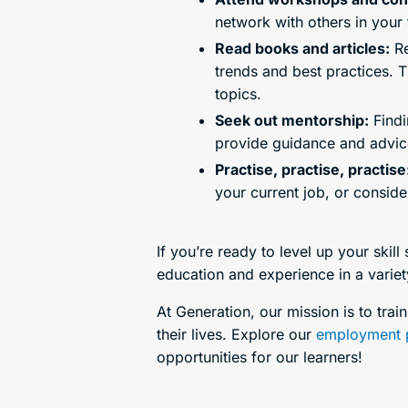
network with others in your 
Read books and articles:
Re
trends and best practices. T
topics.
Seek out mentorship:
Findi
provide guidance and advice
Practise, practise, practise
your current job, or conside
If you’re ready to level up your skill
education and experience in a variety
At Generation, our mission is to tra
their lives. Explore our
employment 
opportunities for our learners!