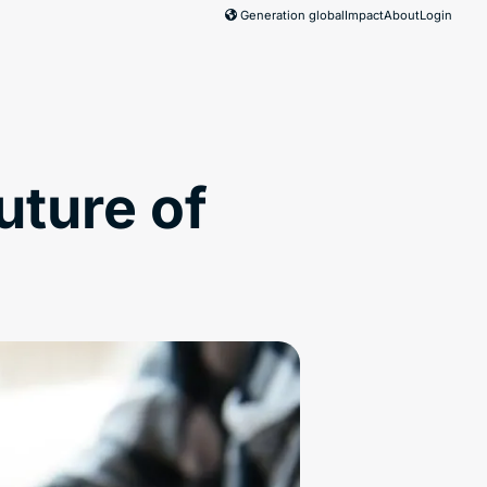
Generation global
Impact
About
Login
uture of