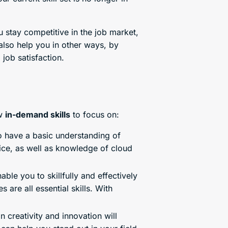
u stay competitive in the job market,
also help you in other ways, by
job satisfaction.
ew
in-demand skills
to focus on:
to have a basic understanding of
fice, as well as knowledge of cloud
able you to skillfully and effectively
are all essential skills. With
creativity and innovation will