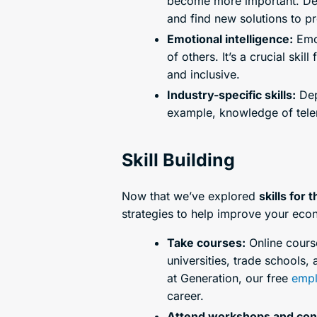
become more important. Devel
and find new solutions to p
Emotional intelligence:
Emot
of others. It’s a crucial s
and inclusive.
Industry-specific skills:
Depe
example, knowledge of telem
Skill Building
Now that we’ve explored
skills for 
strategies to help improve your eco
Take courses:
Online course
universities, trade schools,
at Generation, our free
empl
career.
Attend workshops and con