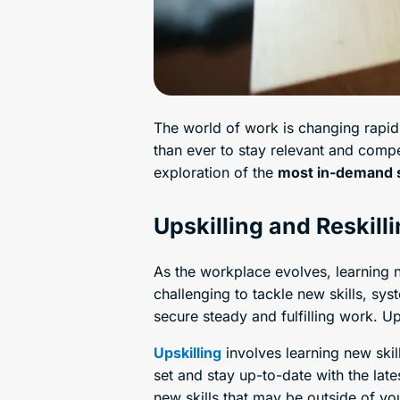
The world of work is changing rapidl
than ever to stay relevant and compet
exploration of the
most in-demand s
Upskilling and Reskill
As the workplace evolves, learning ne
challenging to tackle new skills, sy
secure steady and fulfilling work. Ups
Upskilling
involves learning new skil
set and stay up-to-date with the late
new skills that may be outside of you