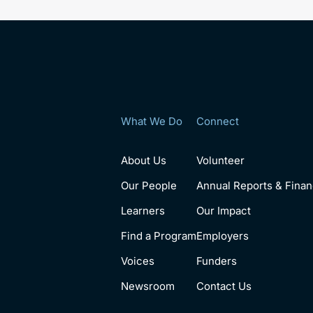
What We Do
Connect
About Us
Volunteer
Our People
Annual Reports & Finan
Learners
Our Impact
Find a Program
Employers
Voices
Funders
Newsroom
Contact Us