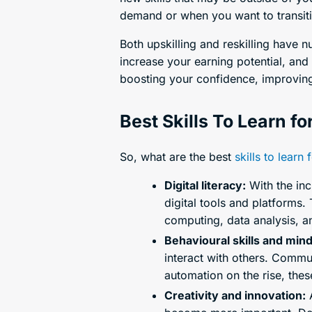
demand or when you want to transiti
Both upskilling and reskilling have 
increase your earning potential, and
boosting your confidence, improving 
Best Skills To Learn fo
So, what are the best
skills to learn 
Digital literacy:
With the inc
digital tools and platforms.
computing, data analysis, a
Behavioural skills and min
interact with others. Commun
automation on the rise, the
Creativity and innovation:
A