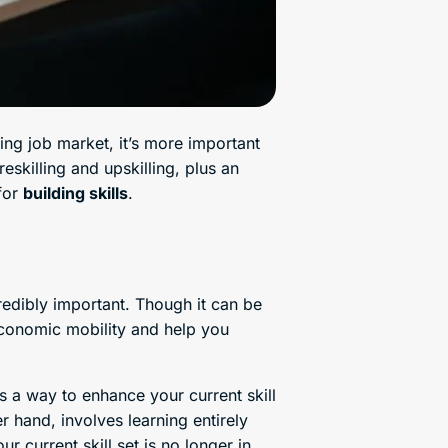
ing job market, it’s more important
eskilling and upskilling, plus an
 for
building skills
.
credibly important. Though it can be
 economic mobility and help you
’s a way to enhance your current skill
er hand, involves learning entirely
r current skill set is no longer in