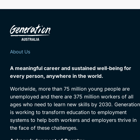
About Us
A meaningful career and sustained well-being for
every person, anywhere in the world.
Worldwide, more than 75 million young people are
unemployed and there are 375 million workers of all
ages who need to learn new skills by 2030. Generation
is working to transform education to employment
systems to help both workers and employers thrive in
the face of these challenges.