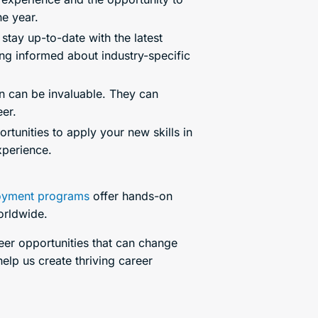
he year.
stay up-to-date with the latest
ying informed about industry-specific
rn can be invaluable. They can
er.
rtunities to apply your new skills in
xperience.
yment programs
offer hands-on
worldwide.
reer opportunities that can change
elp us create thriving career