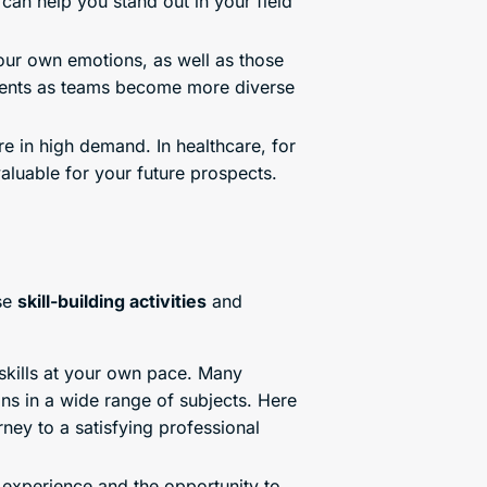
can help you stand out in your field
your own emotions, as well as those
onments as teams become more diverse
re in high demand. In healthcare, for
luable for your future prospects.
se
skill-building activities
and
skills at your own pace. Many
ons in a wide range of subjects. Here
ney to a satisfying professional
experience and the opportunity to