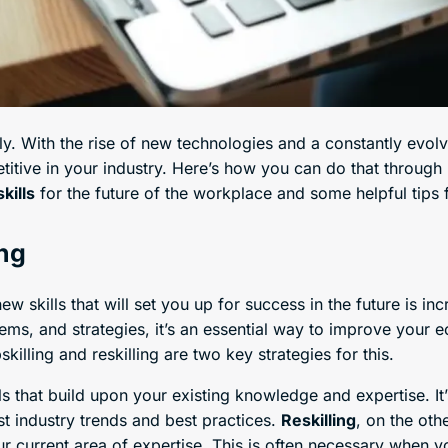
y. With the rise of new technologies and a constantly evolv
itive in your industry. Here’s how you can do that through r
kills
for the future of the workplace and some helpful tips
ing
w skills that will set you up for success in the future is in
stems, and strategies, it’s an essential way to improve your
killing and reskilling are two key strategies for this.
ls that build upon your existing knowledge and expertise. It
st industry trends and best practices.
Reskilling
, on the oth
r current area of expertise. This is often necessary when you