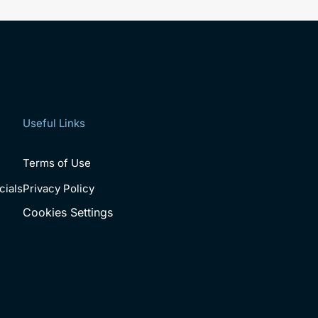
Useful Links
Terms of Use
cials
Privacy Policy
Cookies Settings