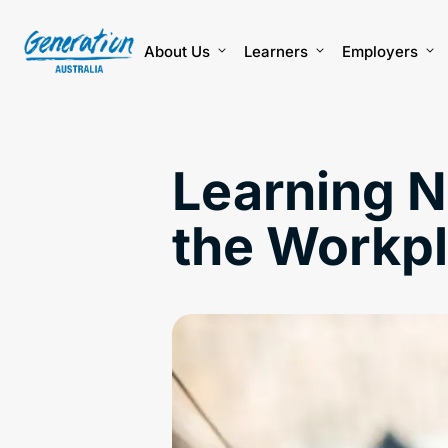
Skip
to
content
About Us
Learners
Employers
Learning Ne
the Workp