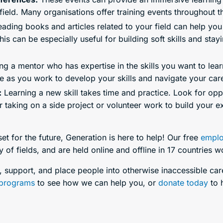
field. Many organisations offer training events throughout t
ading books and articles related to your field can help you 
his can be especially useful for building soft skills and sta
ng a mentor who has expertise in the skills you want to lea
 as you work to develop your skills and navigate your care
:
Learning a new skill takes time and practice. Look for oppo
r taking on a side project or volunteer work to build your e
 set for the future, Generation is here to help! Our free
emplo
 of fields, and are held online and offline in 17 countries 
in, support, and place people into otherwise inaccessible ca
programs
to see how we can help you, or
donate today
to h