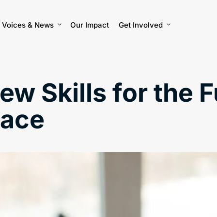
Voices & News
Our Impact
Get Involved
w Skills for the F
lace