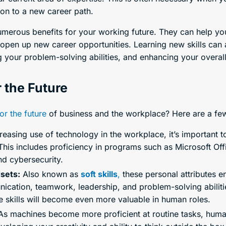
on to a new career path.
numerous benefits for your working future. They can help yo
 open up new career opportunities. Learning new skills can 
your problem-solving abilities, and enhancing your overall 
r the Future
for the future
of business and the workplace? Here are a f
reasing use of technology in the workplace, it’s important 
 This includes proficiency in programs such as Microsoft Of
nd cybersecurity.
dsets:
Also known as
soft skills
,
these personal attributes en
ication, teamwork, leadership, and problem-solving abilities 
se skills will become even more valuable in human roles.
s machines become more proficient at routine tasks, human 