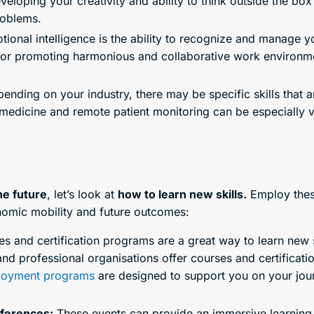
oping your creativity and ability to think outside the box 
roblems.
ional intelligence is the ability to recognize and manage 
kill for promoting harmonious and collaborative work envir
nding on your industry, there may be specific skills that a
edicine and remote patient monitoring can be especially va
the future
, let’s look at
how to learn new skills.
Employ the
nomic mobility and future outcomes:
s and certification programs are a great way to learn new 
 and professional organisations offer courses and certificati
oyment programs
are designed to support you on your jour
ferences:
These events can provide an immersive learning 